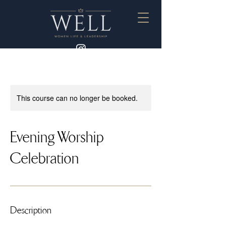
This course can no longer be booked.
Evening Worship
Celebration
Description