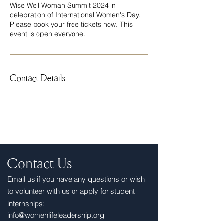
Wise Well Woman Summit 2024 in
celebration of International Women's Day.
Please book your free tickets now. This
event is open everyone.
Contact Details
Contact Us
E
mail us if you have any questions or wish
to volunteer with us or apply for student
internships:
info@womenlifeleadership.org