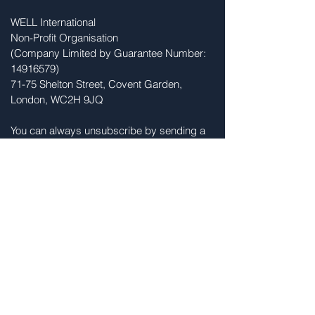
WELL International
Non-Profit Organisation
(Company Limited by Guarantee Number:
14916579)
71-75 Shelton Street, Covent Garden,
London, WC2H 9JQ
You can always unsubscribe by sending a
message to
info@womenlifeleadership.org
Sign Up for News and Updates
Sign Up