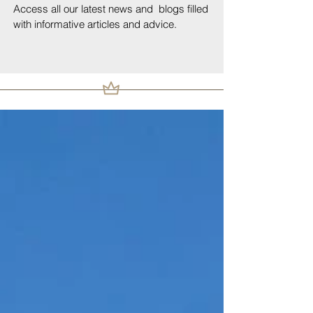
Access all our latest news and blogs filled
with informative articles and advice.