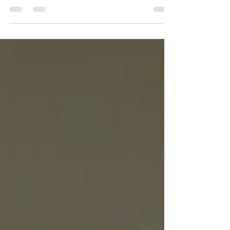
I am writing to you from a flight to Biarritz, a
beautiful coastal town in France. Alongside an
amazing, inspiring group of women, the Friends
of Well, I am about to embark on the Camino de
Santiago, starting from Saint-Jean-Pied-de-Port.
Over the next eight days, we will be walking 20 to
25 kilometers a day. When I first said yes to this
adventure, my intention was simple: to give God
my undivided attention. Having just completed
our 3rd Wise Well Woman Conference in April a