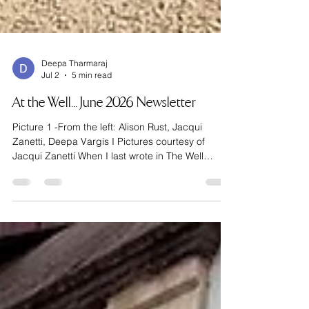
Deepa Tharmaraj
Jul 2
5 min read
At the Well... June 2026 Newsletter
Picture 1 -From the left: Alison Rust, Jacqui
Zanetti, Deepa Vargis I Pictures courtesy of
Jacqui Zanetti When I last wrote in The Well
newsletter, I was standing at the base of the
Pyrenees, about to embark on the first chapter of
the Camino de Santiago. If you missed that issue,
go read it quickly - we’re moving at pace here!
Now, I usually like to be the one in the know, but
for this trip, I happily elected myself a follower. I
packed John Brierley’s famous guidebook and