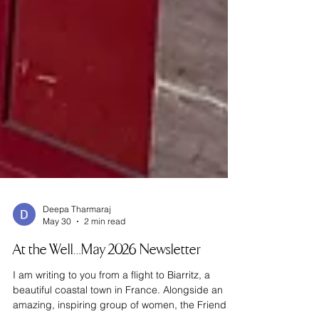
Deepa Tharmaraj
May 30
2 min read
At the Well…May 2026 Newsletter