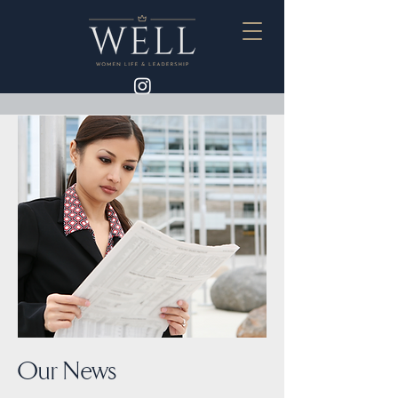
Our News